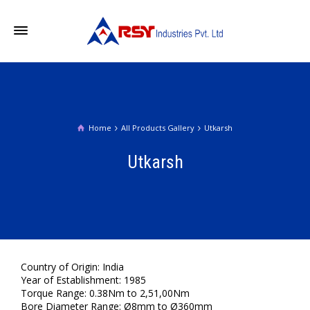
Home
All Products Gallery
Utkarsh
Utkarsh
Country of Origin: India
Year of Establishment: 1985
Torque Range: 0.38Nm to 2,51,00Nm
Bore Diameter Range: Ø8mm to Ø360mm