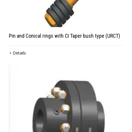
Pin and Conical rings with CI Taper bush type (URCT)
Details