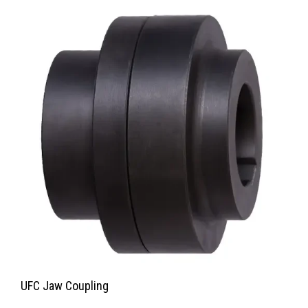
UFC Jaw Coupling