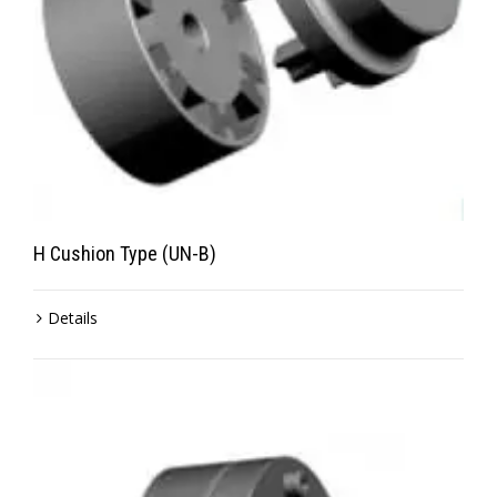
H Cushion Type (UN-B)
Details