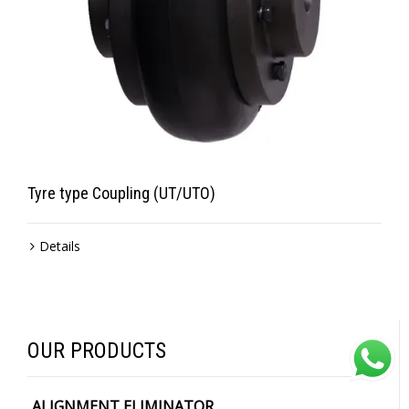
Tyre type Coupling (UT/UTO)
Details
OUR PRODUCTS
ALIGNMENT ELIMINATOR