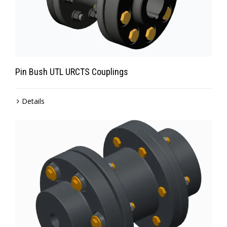
Pin Bush UTL URCTS Couplings
Details