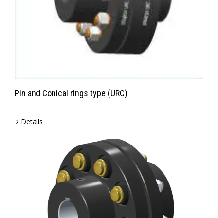
Pin and Conical rings type (URC)
Details