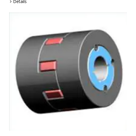
Details