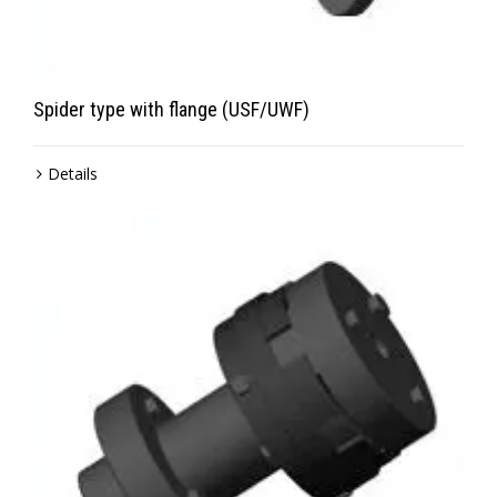
Spider type with flange (USF/UWF)
Details