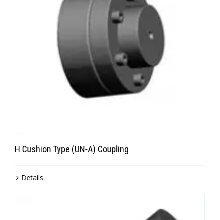
H Cushion Type (UN-A) Coupling
Details