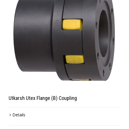
Utkarsh Utex Flange (B) Coupling
Details