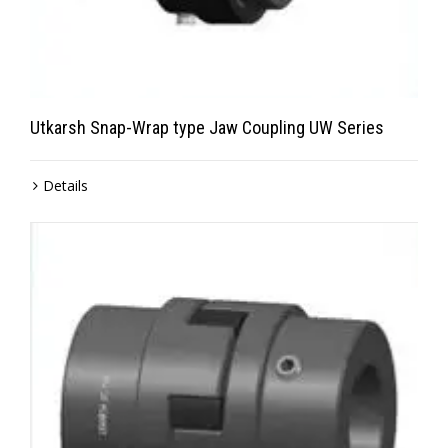
Utkarsh Snap-Wrap type Jaw Coupling UW Series
Details