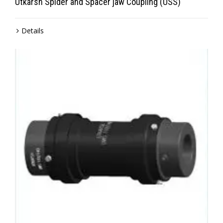
Utkarsh Spider and Spacer jaw Coupling (USS)
Details