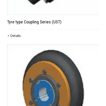
Tyre type Coupling Series (UST)
Details