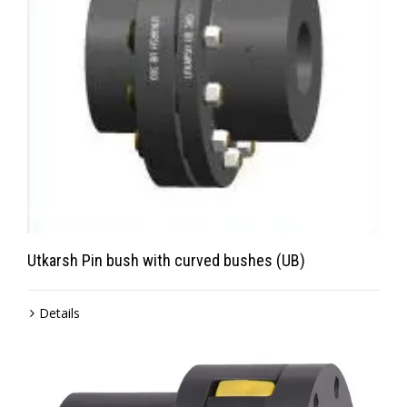
Utkarsh Pin bush with curved bushes (UB)
Details