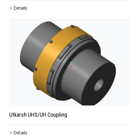
Details
Utkarsh UHS/UH Coupling
Details