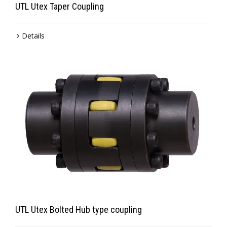
UTL Utex Taper Coupling
Details
UTL Utex Bolted Hub type coupling