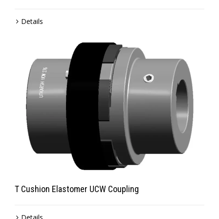
Details
T Cushion Elastomer UCW Coupling
Details