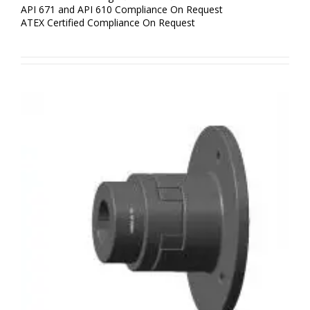
API 671 and API 610 Compliance On Request
ATEX Certified Compliance On Request