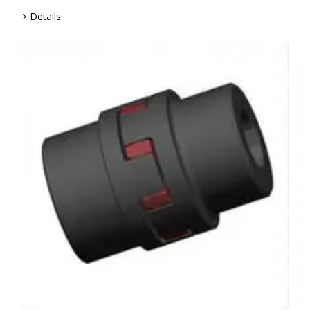
Details