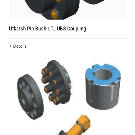
Utkarsh Pin Bush UTL UBS Coupling
Details