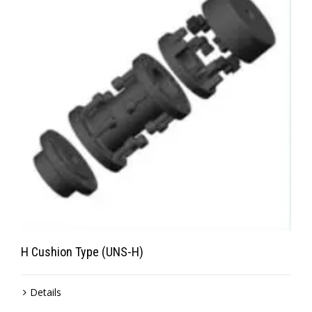
H Cushion Type (UNS-H)
Details