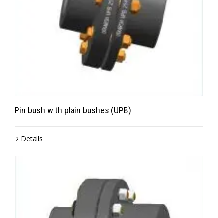
Pin bush with plain bushes (UPB)
Details