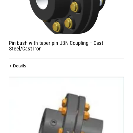
Pin bush with taper pin UBN Coupling – Cast
Steel/Cast Iron
Details