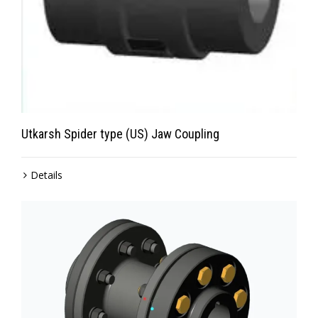
Utkarsh Spider type (US) Jaw Coupling
Details