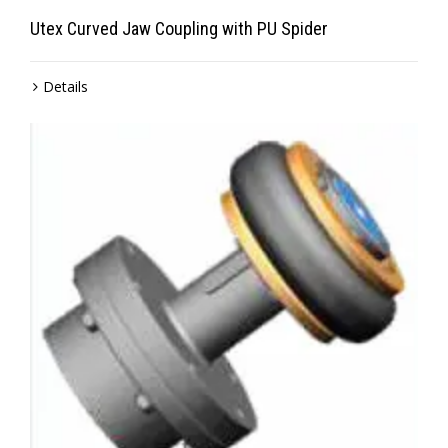
Utex Curved Jaw Coupling with PU Spider
Details