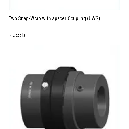
Two Snap-Wrap with spacer Coupling (UWS)
Details