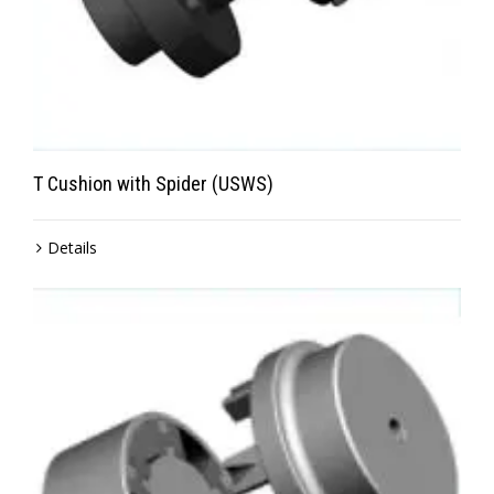
T Cushion with Spider (USWS)
Details