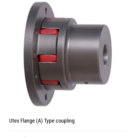
Utex Flange (A) Type coupling