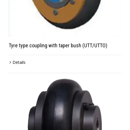
Tyre type coupling with taper bush (UTT/UTTO)
Details