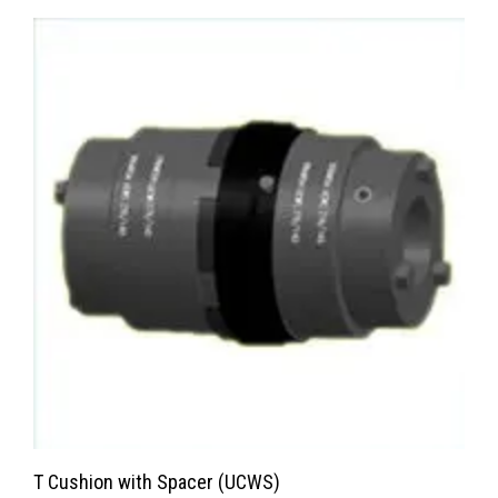
T Cushion with Spacer (UCWS)