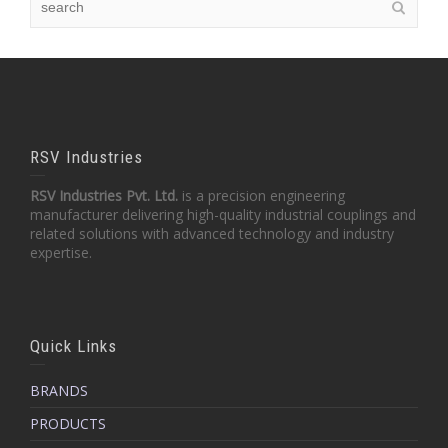
RSV Industries
RSV Industries Pvt. Ltd.
is a precision engineering
manufacturer delivering high-quality industrial couplings and
related solutions with advanced technology and industry
expertise.
Quick Links
BRANDS
PRODUCTS