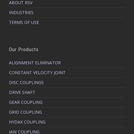
ABOUT RSV
INDUSTRIES
TERMS OF USE
Our Products
ALIGNMENT ELIMINATOR
CONSTANT VELOCITY JOINT
DISC COUPLINGS
DRIVE SHAFT
GEAR COUPLING
GRID COUPLING
HYDAX COUPLING
JAW COUPLING