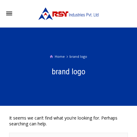
Home
brand logo
brand logo
It seems we can’t find what you’re looking for. Perhaps
searching can help.