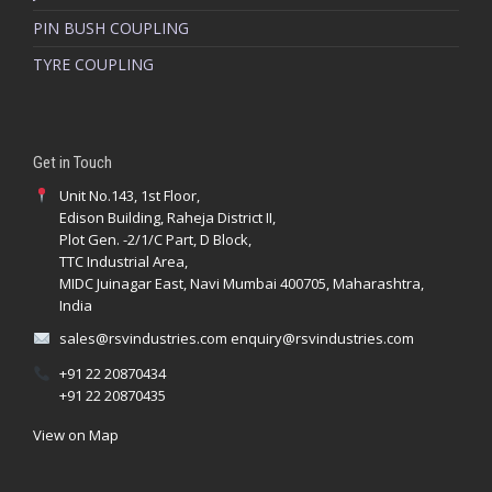
PIN BUSH COUPLING
TYRE COUPLING
Get in Touch
Unit No.143, 1st Floor,
Edison Building, Raheja District II,
Plot Gen. -2/1/C Part, D Block,
TTC Industrial Area,
MIDC Juinagar East, Navi Mumbai 400705, Maharashtra,
India
sales@rsvindustries.com
enquiry@rsvindustries.com
+91 22 20870434
+91 22 20870435
View on Map