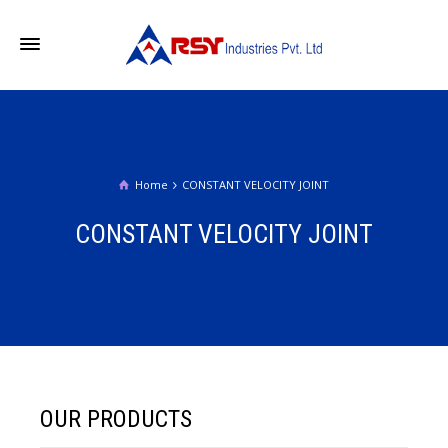
Home
CONSTANT VELOCITY JOINT
CONSTANT VELOCITY JOINT
OUR PRODUCTS