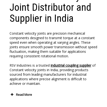
Joint Distributor and
Supplier in India
Constant velocity joints are precision mechanical
components designed to transmit torque at a constant
speed even when operating at varying angles. These
joints ensure smooth power transmission without speed
fluctuation, making them suitable for applications
requiring consistent rotational motion.
RSV Industries is a trusted
industrial coupling supplier
of
Constant velocity joints
in India, providing products
sourced from leading manufacturers for industrial
applications where precise alignment is difficult to
achieve or maintain.
Read More