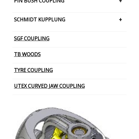
PIN BUSH COUPLING
JAW COUPLING – SNAP WRAP
PIN BUSH COUPLING (Barrel Bush
SCHMIDT KUPPLUNG
PIN BUSH COUPLING (Cone Ring Type)
SCHMIDT KUPPLUNG – OFFSET
SGF COUPLING
PIN BUSH COUPLING (Plain Bush)
TB WOODS
TYRE COUPLING
UTEX CURVED JAW COUPLING