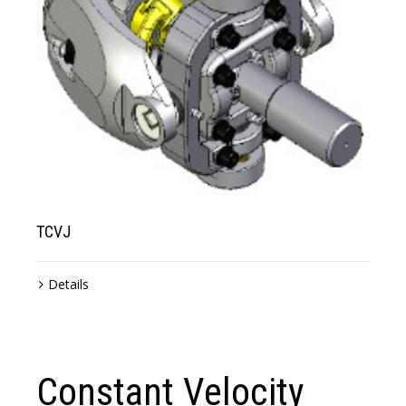
TCVJ
Details
Constant Velocity