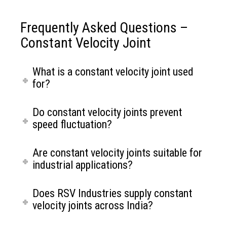
Frequently Asked Questions –
Constant Velocity Joint
What is a constant velocity joint used
for?
Do constant velocity joints prevent
speed fluctuation?
Are constant velocity joints suitable for
industrial applications?
Maintains constant rotational speed at varying
angles
Does RSV Industries supply constant
Ensures smooth and vibration free torque
velocity joints across India?
transmission
Suitable for precision driven applications
Reliable performance under continuous