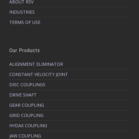
ABOUT RSV
Manufacturing and Engineering
Material Handling
INDUSTRIES
Precision Machinery
Industrial Processing
TERMS OF USE
Our Products
ALIGNMENT ELIMINATOR
CONSTANT VELOCITY JOINT
DISC COUPLINGS
DRIVE SHAFT
GEAR COUPLING
GRID COUPLING
HYDAX COUPLING
JAW COUPLING