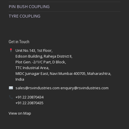
PIN BUSH COUPLING
Reliable constant velocity joint solutions
TYRE COUPLING
Application focused technical guidance
Quality driven supply standards
Support for correct joint selection
Get in Touch
Unit No.143, 1st Floor,
Edison Building, Raheja District II,
Plot Gen. -2/1/C Part, D Block,
TTC Industrial Area,
MIDC Juinagar East, Navi Mumbai 400705, Maharashtra,
India
sales@rsvindustries.com
enquiry@rsvindustries.com
+91 22 20870434
RSV Industries
.
+91 22 20870435
View on Map