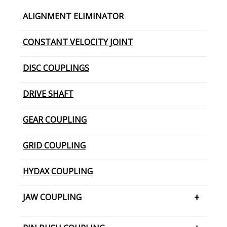
ALIGNMENT ELIMINATOR
CONSTANT VELOCITY JOINT
DISC COUPLINGS
DRIVE SHAFT
GEAR COUPLING
GRID COUPLING
HYDAX COUPLING
JAW COUPLING
H CUSHION TYPE