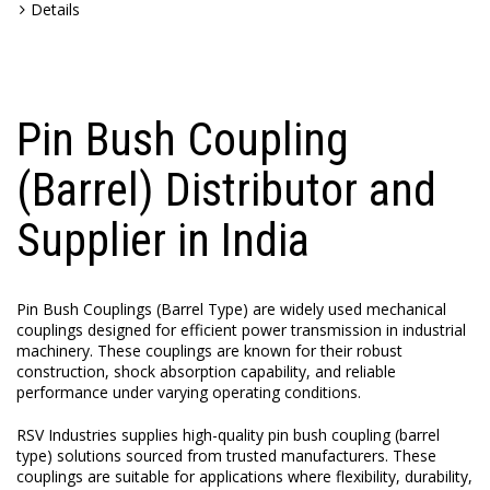
Details
Pin Bush Coupling
(Barrel) Distributor and
Supplier in India
Pin Bush Couplings (Barrel Type) are widely used mechanical
couplings designed for efficient power transmission in industrial
machinery. These couplings are known for their robust
construction, shock absorption capability, and reliable
performance under varying operating conditions.
RSV Industries supplies high-quality pin bush coupling (barrel
type) solutions sourced from trusted manufacturers. These
couplings are suitable for applications where flexibility, durability,