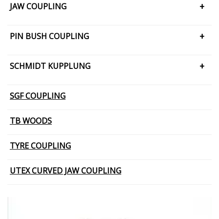
JAW COUPLING
H CUSHION TYPE
PIN BUSH COUPLING
JAW COUPLING – SNAP WRAP
PIN BUSH COUPLING (Barrel Bush
SCHMIDT KUPPLUNG
PIN BUSH COUPLING (Cone Ring Type)
SCHMIDT KUPPLUNG – OFFSET
SGF COUPLING
PIN BUSH COUPLING (Plain Bush)
TB WOODS
TYRE COUPLING
UTEX CURVED JAW COUPLING