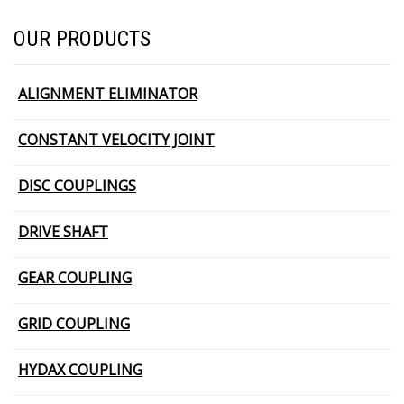
OUR PRODUCTS
ALIGNMENT ELIMINATOR
CONSTANT VELOCITY JOINT
DISC COUPLINGS
DRIVE SHAFT
GEAR COUPLING
GRID COUPLING
HYDAX COUPLING