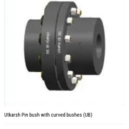
Utkarsh Pin bush with curved bushes (UB)