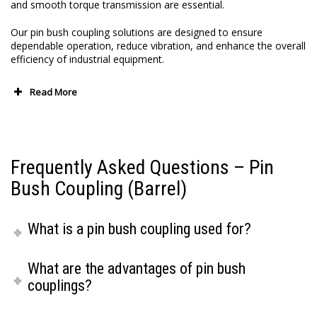
and smooth torque transmission are essential.
Our pin bush coupling solutions are designed to ensure
dependable operation, reduce vibration, and enhance the overall
efficiency of industrial equipment.
Read More
Frequently Asked Questions – Pin
Bush Coupling (Barrel)
What is a pin bush coupling used for?
What are the advantages of pin bush
couplings?