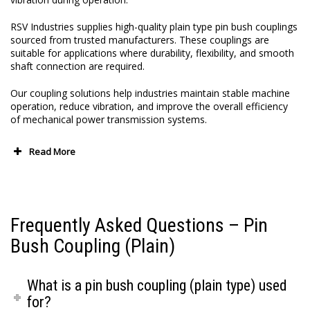
RSV Industries supplies high-quality plain type pin bush couplings
sourced from trusted manufacturers. These couplings are
suitable for applications where durability, flexibility, and smooth
shaft connection are required.
Our coupling solutions help industries maintain stable machine
operation, reduce vibration, and improve the overall efficiency
of mechanical power transmission systems.
Read More
Frequently Asked Questions – Pin
Bush Coupling (Plain)
What is a pin bush coupling (plain type) used
for?