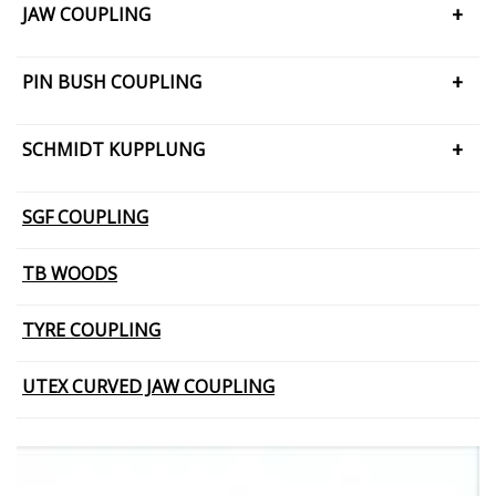
JAW COUPLING
H CUSHION TYPE
PIN BUSH COUPLING
JAW COUPLING – SNAP WRAP
PIN BUSH COUPLING (Barrel Bush
SCHMIDT KUPPLUNG
PIN BUSH COUPLING (Cone Ring Type)
SCHMIDT KUPPLUNG – OFFSET
SGF COUPLING
PIN BUSH COUPLING (Plain Bush)
TB WOODS
TYRE COUPLING
UTEX CURVED JAW COUPLING