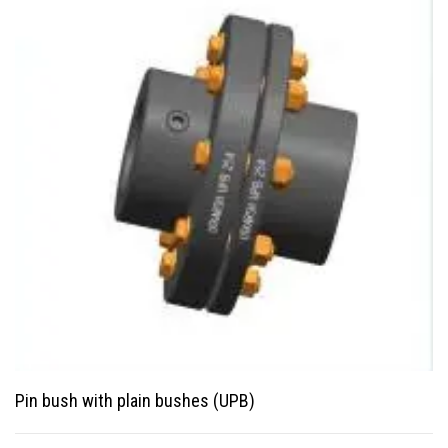
Pin bush with plain bushes (UPB)