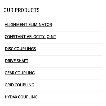
OUR PRODUCTS
ALIGNMENT ELIMINATOR
CONSTANT VELOCITY JOINT
DISC COUPLINGS
DRIVE SHAFT
GEAR COUPLING
GRID COUPLING
HYDAX COUPLING