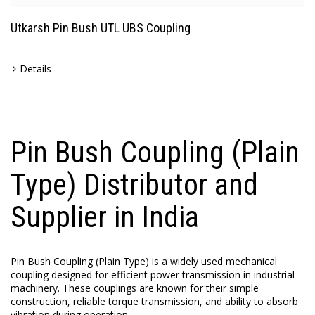
Utkarsh Pin Bush UTL UBS Coupling
Details
Pin Bush Coupling (Plain
Type) Distributor and
Supplier in India
Pin Bush Coupling (Plain Type) is a widely used mechanical
coupling designed for efficient power transmission in industrial
machinery. These couplings are known for their simple
construction, reliable torque transmission, and ability to absorb
vibration during operation.