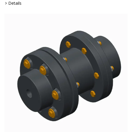
Details