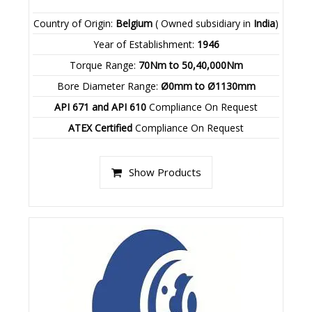
Country of Origin:
Belgium
( Owned subsidiary in
India
)
Year of Establishment:
1946
Torque Range:
70Nm to 50,40,000Nm
Bore Diameter Range:
Ø0mm to Ø1130mm
API 671 and API 610
Compliance On Request
ATEX Certified
Compliance On Request
Show Products