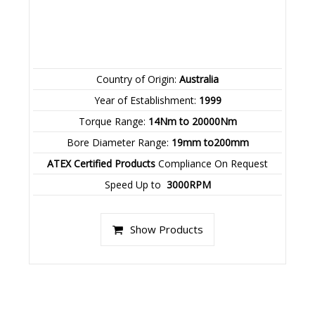
Country of Origin:
Australia
Year of Establishment:
1999
Torque Range:
14Nm to 20000Nm
Bore Diameter Range:
19mm to200mm
ATEX Certified Products
Compliance On Request
Speed Up to
3000RPM
Show Products