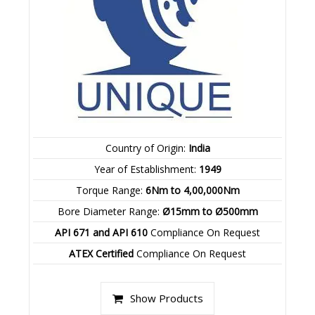
Country of Origin:
India
Year of Establishment:
1949
Torque Range:
6Nm to 4,00,000Nm
Bore Diameter Range:
Ø15mm to Ø500mm
API 671 and API 610
Compliance On Request
ATEX Certified
Compliance On Request
Show Products