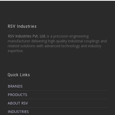
RSV Industries
RSV Industries Pvt. Ltd.
is a precision engineering
manufacturer delivering high-quality industrial couplings and
related solutions with advanced technology and industry
expertise.
Quick Links
BRANDS
PRODUCTS
ABOUT RSV
INDUSTRIES