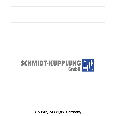
Country of Origin:
Germany