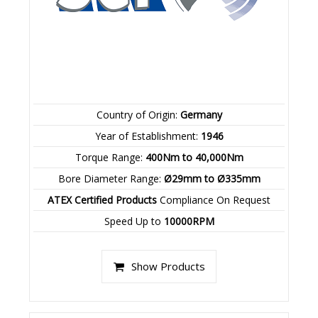
Country of Origin:
Germany
Year of Establishment:
1946
Torque Range:
400Nm to 40,000Nm
Bore Diameter Range:
Ø29mm to Ø335mm
ATEX Certified Products
Compliance On Request
Speed Up to
10000RPM
Show Products