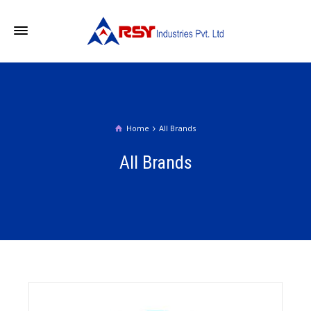
Home
All Brands
All Brands