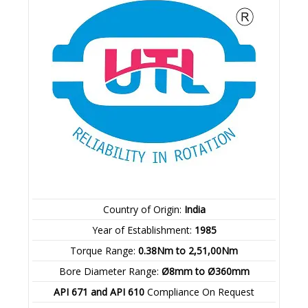
Country of Origin:
India
Year of Establishment:
1985
Torque Range:
0.38Nm to 2,51,00Nm
Bore Diameter Range:
Ø8mm to Ø360mm
API 671 and API 610
Compliance On Request