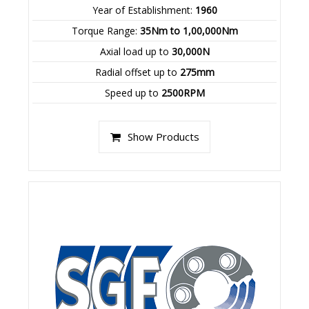
Year of Establishment:
1960
Torque Range:
35Nm to 1,00,000Nm
Axial load up to
30,000N
Radial offset up to
275mm
Speed up to
2500RPM
Show Products