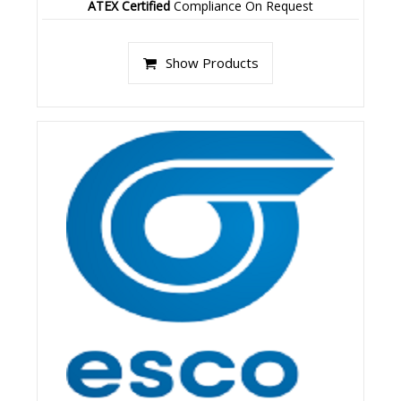
ATEX Certified
Compliance On Request
Show Products