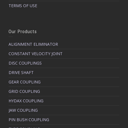
TERMS OF USE
Our Products
ALIGNMENT ELIMINATOR
CONSTANT VELOCITY JOINT
DISC COUPLINGS
DRIVE SHAFT
GEAR COUPLING
GRID COUPLING
HYDAX COUPLING
JAW COUPLING
PIN BUSH COUPLING