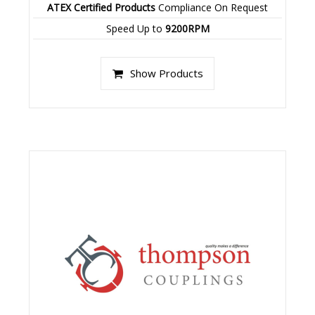
ATEX Certified Products
Compliance On Request
Speed Up to
9200RPM
Show Products