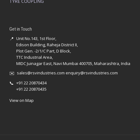
TYRE COUPLING
Get in Touch
📍
Unit No.143, 1st Floor,
Edison Building, Raheja District II,
Plot Gen. -2/1/C Part, D Block,
TTC Industrial Area,
MIDC Juinagar East, Navi Mumbai 400705, Maharashtra, India
✉️
sales@rsvindustries.com
enquiry@rsvindustries.com
📞
+91 22 20870434
+91 22 20870435
View on Map