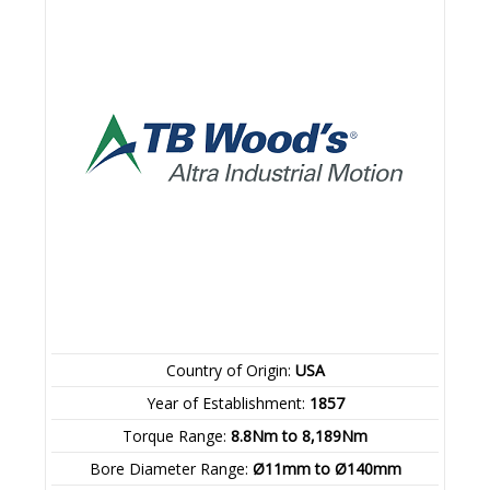
Country of Origin:
USA
Year of Establishment:
1857
Torque Range:
8.8Nm to 8,189Nm
Bore Diameter Range:
Ø11mm to Ø140mm