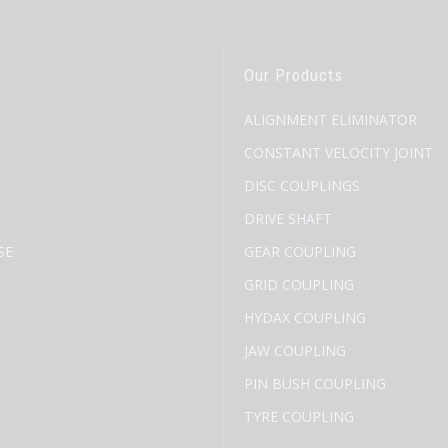
Our Products
ALIGNMENT ELIMINATOR
CONSTANT VELOCITY JOINT
DISC COUPLINGS
DRIVE SHAFT
SE
GEAR COUPLING
GRID COUPLING
HYDAX COUPLING
JAW COUPLING
PIN BUSH COUPLING
TYRE COUPLING