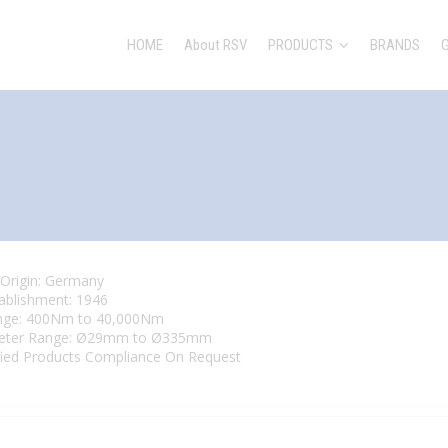
HOME
About RSV
PRODUCTS
BRANDS
 Origin: Germany
tablishment: 1946
nge: 400Nm to 40,000Nm
eter Range: Ø29mm to Ø335mm
fied Products Compliance On Request