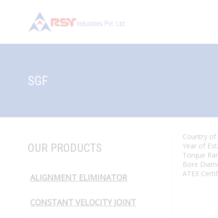
SGF
Country of
OUR PRODUCTS
Year of Es
Torque Ra
Bore Diam
ATEX Certi
ALIGNMENT ELIMINATOR
CONSTANT VELOCITY JOINT