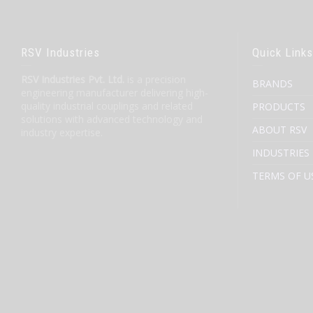
RSV Industries
Quick Links
RSV Industries Pvt. Ltd.
is a precision
BRANDS
engineering manufacturer delivering high-
quality industrial couplings and related
PRODUCTS
solutions with advanced technology and
ABOUT RSV
industry expertise.
INDUSTRIES
TERMS OF U