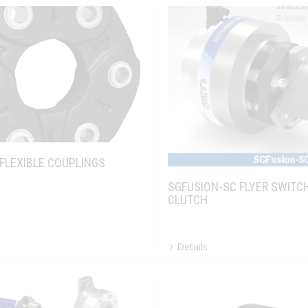
 FLEXIBLE COUPLINGS
SGFUSION-SC FLYER SWITC
CLUTCH
Details