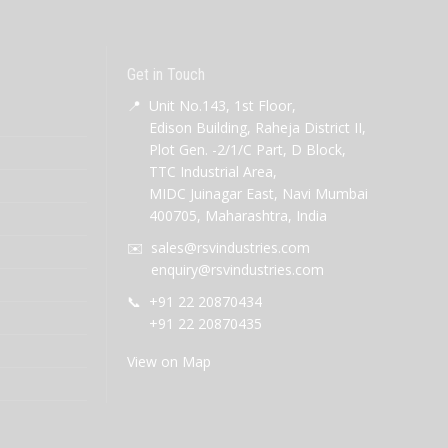
Get in Touch
📍
Unit No.143, 1st Floor,
Edison Building, Raheja District II,
Plot Gen. -2/1/C Part, D Block,
TTC Industrial Area,
MIDC Juinagar East, Navi Mumbai
400705, Maharashtra, India
✉️
sales@rsvindustries.com
enquiry@rsvindustries.com
📞
+91 22 20870434
+91 22 20870435
View on Map