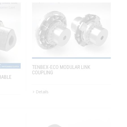
TENBEX-ECO MODULAR LINK
COUPLING
HABLE
Details