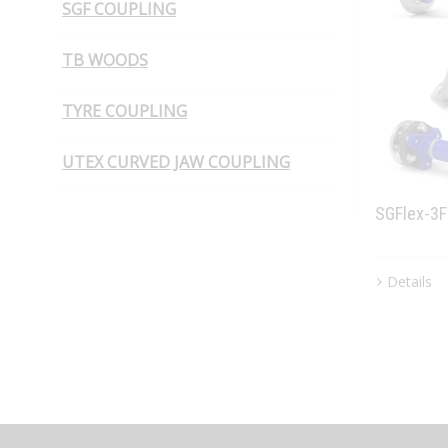
SGF COUPLING
PIN BUSH COUPLING (Plain Bush)
TB WOODS
TYRE COUPLING
UTEX CURVED JAW COUPLING
SGFlex-3
Details