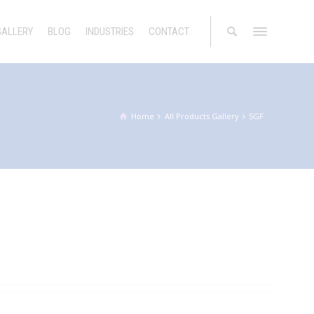
GALLERY
BLOG
INDUSTRIES
CONTACT
Home
All Products Gallery
SGF