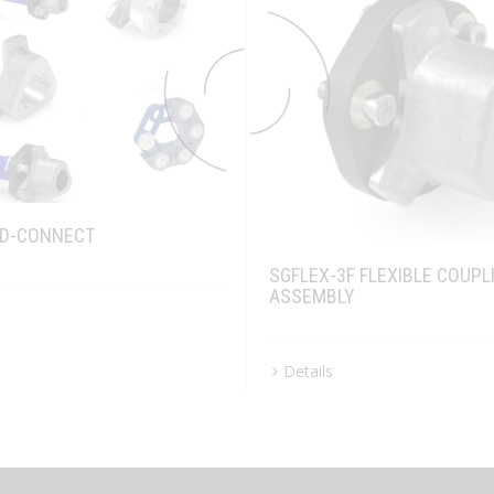
FD-CONNECT
SGFLEX-3F FLEXIBLE COUPL
ASSEMBLY
Details