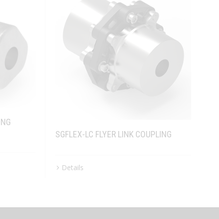
ING
SGFLEX-LC FLYER LINK COUPLING
Details