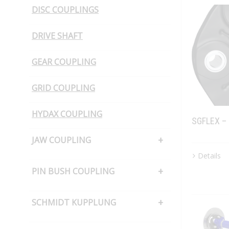
DISC COUPLINGS
DRIVE SHAFT
GEAR COUPLING
GRID COUPLING
HYDAX COUPLING
SGFLEX –
JAW COUPLING
Details
H CUSHION TYPE
PIN BUSH COUPLING
JAW COUPLING – SNAP WRAP
PIN BUSH COUPLING (Barrel Bush
SCHMIDT KUPPLUNG
PIN BUSH COUPLING (Cone Ring
Type)
SCHMIDT KUPPLUNG – OFFSET