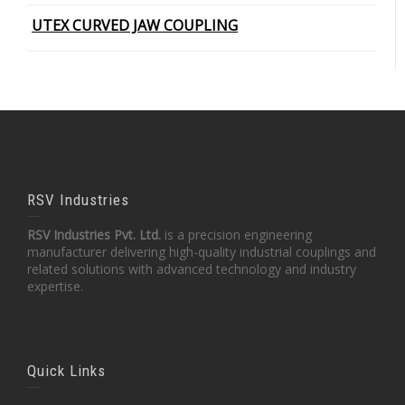
UTEX CURVED JAW COUPLING
RSV Industries
RSV Industries Pvt. Ltd.
is a precision engineering
manufacturer delivering high-quality industrial couplings and
related solutions with advanced technology and industry
expertise.
Quick Links