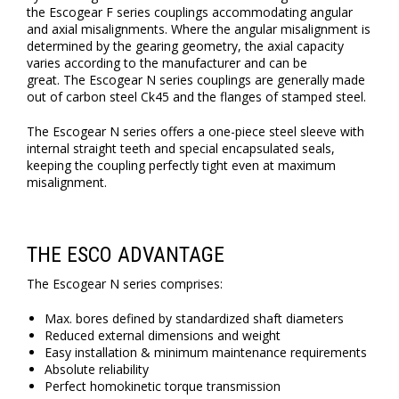
the Escogear F series couplings accommodating angular
and axial misalignments. Where the angular misalignment is
determined by the gearing geometry, the axial capacity
varies according to the manufacturer and can be
great.
The Escogear N series couplings are generally made
out of carbon steel Ck45 and the flanges of stamped steel.
The Escogear N series offers a one-piece steel sleeve with
internal straight teeth and special encapsulated seals,
keeping the coupling perfectly tight even at maximum
misalignment.
THE ESCO ADVANTAGE
The Escogear N series comprises:
Max. bores defined by standardized shaft diameters
Reduced external dimensions and weight
Easy installation & minimum maintenance requirements
Absolute reliability
Perfect homokinetic torque transmission