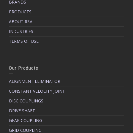
BRANDS
PRODUCTS
ABOUT RSV
INDUSTRIES
TERMS OF USE
Our Products
ALIGNMENT ELIMINATOR
CONSTANT VELOCITY JOINT
DISC COUPLINGS
DRIVE SHAFT
GEAR COUPLING
GRID COUPLING