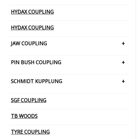
HYDAX COUPLING
HYDAX COUPLING
JAW COUPLING
H CUSHION TYPE
PIN BUSH COUPLING
JAW COUPLING – SNAP WRAP
PIN BUSH COUPLING (Barrel Bush
SCHMIDT KUPPLUNG
PIN BUSH COUPLING (Cone Ring Type)
SCHMIDT KUPPLUNG – OFFSET
SGF COUPLING
PIN BUSH COUPLING (Plain Bush)
TB WOODS
TYRE COUPLING