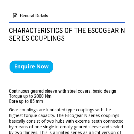
General Details
CHARACTERISTICS OF THE ESCOGEAR N
SERIES COUPLINGS
Continuous geared sleeve with steel covers, basic design
Torque up to 2000 Nm
Bore up to 85 mm
Gear couplings are lubricated type couplings with the
highest torque capacity. The Escogear N series couplings
basically consist of two hubs with external teeth connected
by means of one single internally geared sleeve and sealed
by two flanges. This is a limited series as a light version of