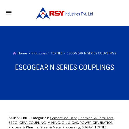
Home
Industries
TEXTILE
ESCOGEAR N SERIES COUPLINGS
ESCOGEAR N SERIES COUPLINGS
SKU:
NSERIES
Categories:
Cement Industry
,
Chemical & Fertilizers
,
ESCO
,
GEAR COUPLING
,
MINING
,
OIL & GAS
,
POWER GENERATION
,
Process & Pharma
,
Steel & Metal Processing
,
SUGAR
,
TEXTILE