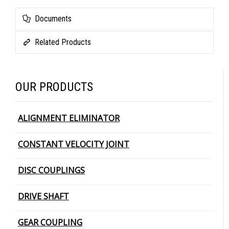
Documents
Related Products
OUR PRODUCTS
ALIGNMENT ELIMINATOR
CONSTANT VELOCITY JOINT
DISC COUPLINGS
DRIVE SHAFT
GEAR COUPLING