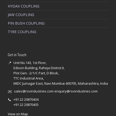
HYDAX COUPLING
JAW COUPLING
PIN BUSH COUPLING
TYRE COUPLING
Get in Touch
📍
Unit No.143, 1st Floor,
Edison Building, Raheja District II,
Plot Gen. -2/1/C Part, D Block,
TTC Industrial Area,
MIDC Juinagar East, Navi Mumbai 400705, Maharashtra, India
✉️
sales@rsvindustries.com
enquiry@rsvindustries.com
📞
+91 22 20870434
+91 22 20870435
View on Map