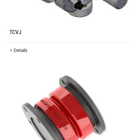
TCVJ
Details