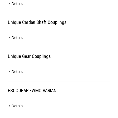
Details
Unique Cardan Shaft Couplings
Details
Unique Gear Couplings
Details
ESCOGEAR FWMO VARIANT
Details