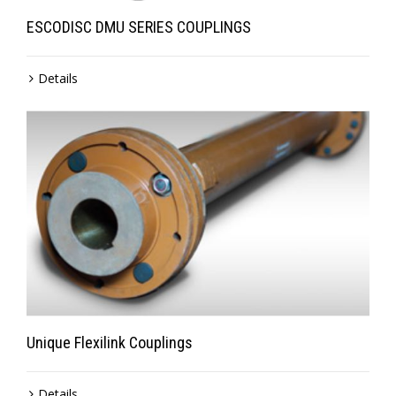
ESCODISC DMU SERIES COUPLINGS
Details
Unique Flexilink Couplings
Details