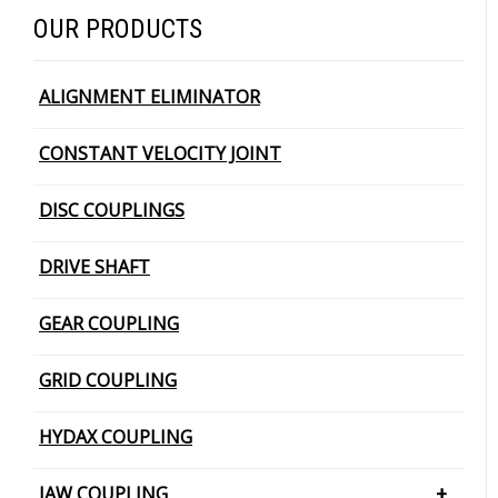
OUR PRODUCTS
ALIGNMENT ELIMINATOR
CONSTANT VELOCITY JOINT
DISC COUPLINGS
DRIVE SHAFT
GEAR COUPLING
GRID COUPLING
HYDAX COUPLING
JAW COUPLING