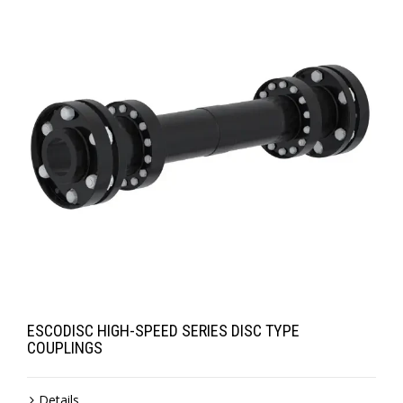
ESCODISC HIGH-SPEED SERIES DISC TYPE
COUPLINGS
Details