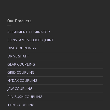
Our Products
ALIGNMENT ELIMINATOR
CONSTANT VELOCITY JOINT
DISC COUPLINGS
DRIVE SHAFT
GEAR COUPLING
GRID COUPLING
HYDAX COUPLING
JAW COUPLING
PIN BUSH COUPLING
TYRE COUPLING