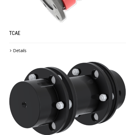
TCAE
Details