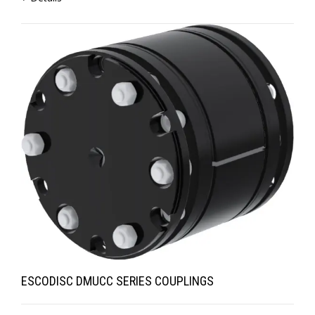
ESCODISC DMUCC SERIES COUPLINGS