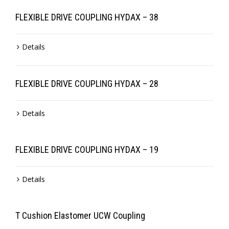
FLEXIBLE DRIVE COUPLING HYDAX – 38
Details
FLEXIBLE DRIVE COUPLING HYDAX – 28
Details
FLEXIBLE DRIVE COUPLING HYDAX – 19
Details
T Cushion Elastomer UCW Coupling