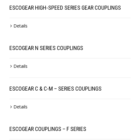
ESCOGEAR HIGH-SPEED SERIES GEAR COUPLINGS
Details
ESCOGEAR N SERIES COUPLINGS
Details
ESCOGEAR C & C-M – SERIES COUPLINGS
Details
ESCOGEAR COUPLINGS – F SERIES