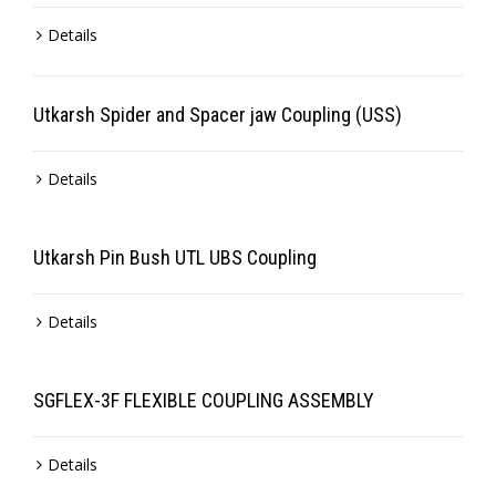
Details
Utkarsh Spider and Spacer jaw Coupling (USS)
Details
Utkarsh Pin Bush UTL UBS Coupling
Details
SGFLEX-3F FLEXIBLE COUPLING ASSEMBLY
Details