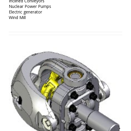
Inclined Conveyors
Nuclear Power Pumps
Electric generator
Wind Mill