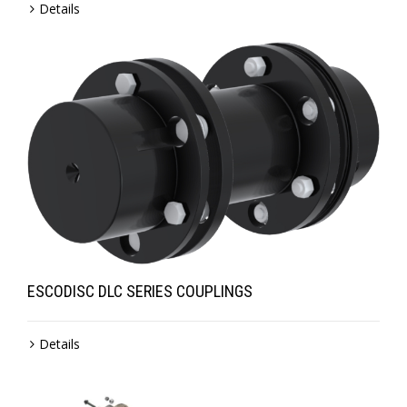
Details
ESCODISC DLC SERIES COUPLINGS
Details