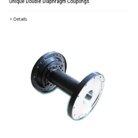
Unique Double Diaphragm Couplings
Details