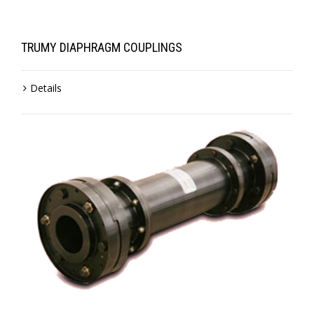
TRUMY DIAPHRAGM COUPLINGS
Details