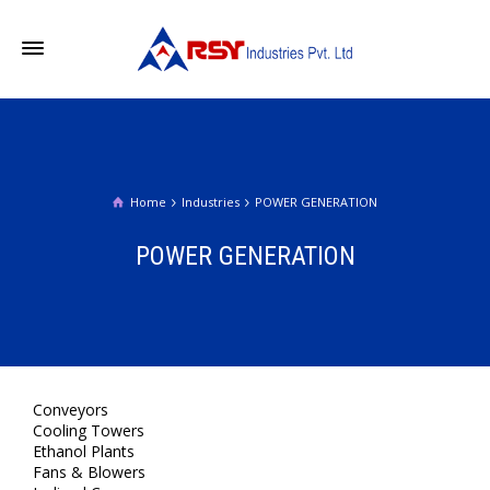
Home
Industries
POWER GENERATION
POWER GENERATION
Conveyors
Cooling Towers
Ethanol Plants
Fans & Blowers