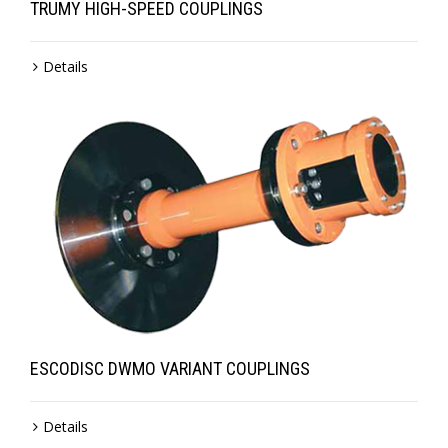
TRUMY HIGH-SPEED COUPLINGS
Details
ESCODISC DWMO VARIANT COUPLINGS
Details