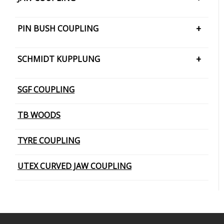
H CUSHION TYPE
PIN BUSH COUPLING
JAW COUPLING – SNAP WRAP
PIN BUSH COUPLING (Barrel Bush
SCHMIDT KUPPLUNG
PIN BUSH COUPLING (Cone Ring Type)
SCHMIDT KUPPLUNG – OFFSET
SGF COUPLING
PIN BUSH COUPLING (Plain Bush)
TB WOODS
TYRE COUPLING
UTEX CURVED JAW COUPLING