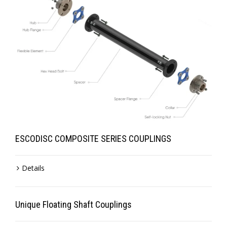
ESCODISC COMPOSITE SERIES COUPLINGS
Details
Unique Floating Shaft Couplings