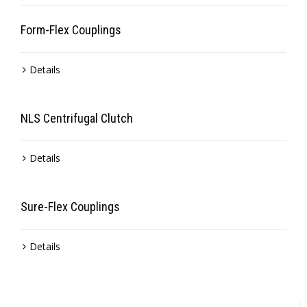
Form-Flex Couplings
Details
NLS Centrifugal Clutch
Details
Sure-Flex Couplings
Details