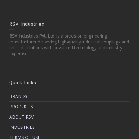
RSV Industries
RSV Industries Pvt. Ltd.
is a precision engineering
manufacturer delivering high-quality industrial couplings and
related solutions with advanced technology and industry
expertise.
Quick Links
BRANDS
PRODUCTS
ABOUT RSV
INDUSTRIES
TERMS OF USE