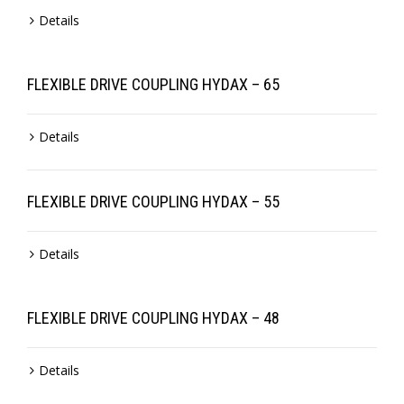
Details
FLEXIBLE DRIVE COUPLING HYDAX – 65
Details
FLEXIBLE DRIVE COUPLING HYDAX – 55
Details
FLEXIBLE DRIVE COUPLING HYDAX – 48
Details