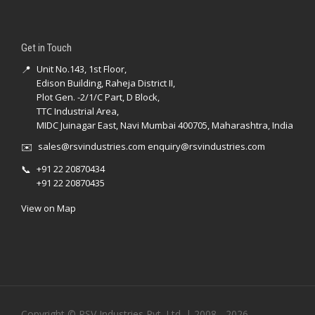
Get in Touch
📍
Unit No.143, 1st Floor,
Edison Building, Raheja District II,
Plot Gen. -2/1/C Part, D Block,
TTC Industrial Area,
MIDC Juinagar East, Navi Mumbai 400705, Maharashtra, India
✉️
sales@rsvindustries.com
enquiry@rsvindustries.com
📞
+91 22 20870434
+91 22 20870435
View on Map
Copyright © RSV Industries Pvt. Ltd. | 2008 - 2026