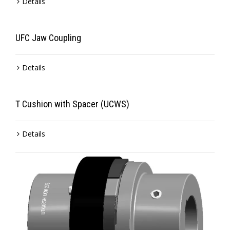
Details
UFC Jaw Coupling
Details
T Cushion with Spacer (UCWS)
Details