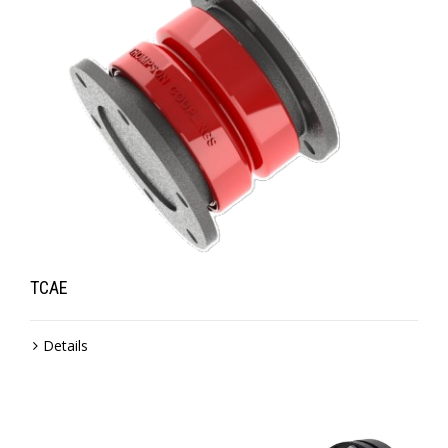
TCAE
Details