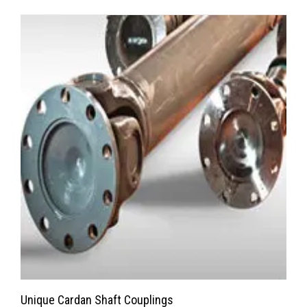
Unique Cardan Shaft Couplings