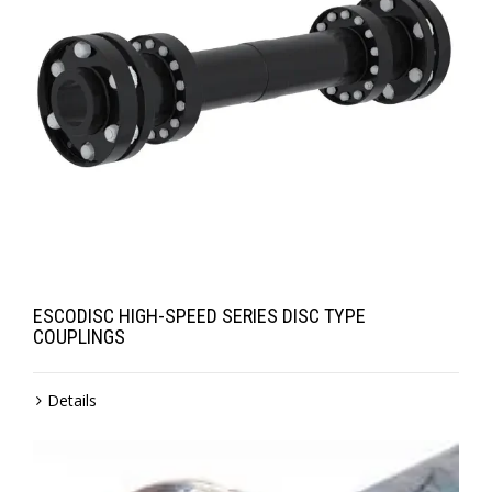
ESCODISC HIGH-SPEED SERIES DISC TYPE
COUPLINGS
Details