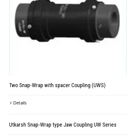
Two Snap-Wrap with spacer Coupling (UWS)
Details
Utkarsh Snap-Wrap type Jaw Coupling UW Series