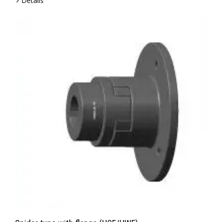
Details