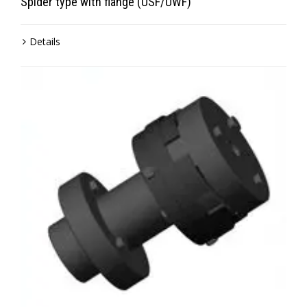
Spider type with flange (USF/UWF)
Details