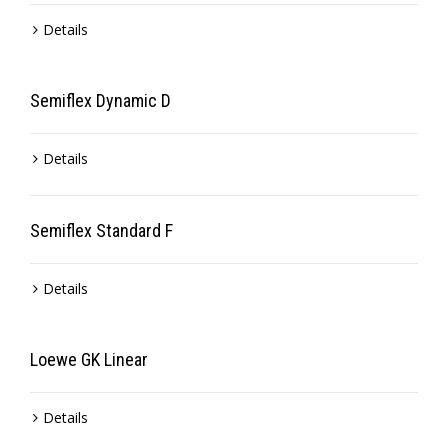
Details
Semiflex Dynamic D
Details
Semiflex Standard F
Details
Loewe GK Linear
Details