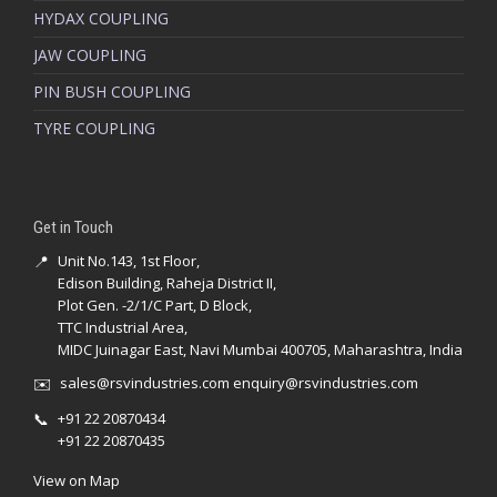
HYDAX COUPLING
JAW COUPLING
PIN BUSH COUPLING
TYRE COUPLING
Get in Touch
📍
Unit No.143, 1st Floor,
Edison Building, Raheja District II,
Plot Gen. -2/1/C Part, D Block,
TTC Industrial Area,
MIDC Juinagar East, Navi Mumbai 400705, Maharashtra, India
✉️
sales@rsvindustries.com
enquiry@rsvindustries.com
📞
+91 22 20870434
+91 22 20870435
View on Map