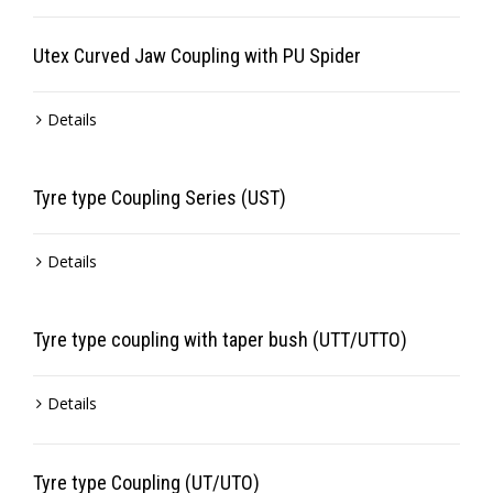
Utex Curved Jaw Coupling with PU Spider
Details
Tyre type Coupling Series (UST)
Details
Tyre type coupling with taper bush (UTT/UTTO)
Details
Tyre type Coupling (UT/UTO)