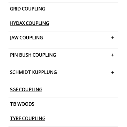
GRID COUPLING
HYDAX COUPLING
JAW COUPLING
H CUSHION TYPE
PIN BUSH COUPLING
JAW COUPLING – SNAP WRAP
PIN BUSH COUPLING (Barrel Bush
SCHMIDT KUPPLUNG
PIN BUSH COUPLING (Cone Ring Type)
SCHMIDT KUPPLUNG – OFFSET
SGF COUPLING
PIN BUSH COUPLING (Plain Bush)
TB WOODS
TYRE COUPLING