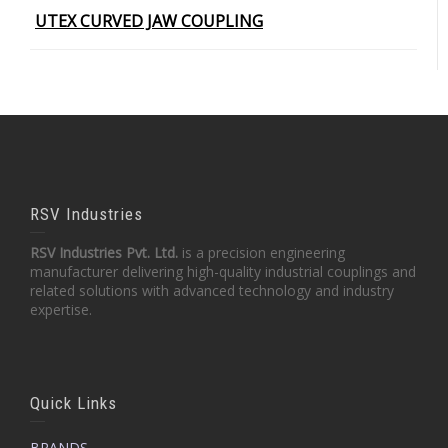
UTEX CURVED JAW COUPLING
RSV Industries
RSV Industries Pvt. Ltd.
is a precision engineering
manufacturer delivering high-quality industrial couplings and
related solutions with advanced technology and industry
expertise.
Quick Links
BRANDS