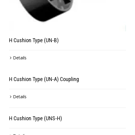
H Cushion Type (UN-B)
Details
H Cushion Type (UN-A) Coupling
Details
H Cushion Type (UNS-H)