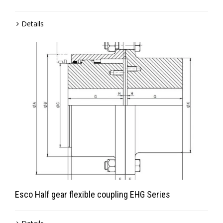
Details
Esco Half gear flexible coupling EHG Series