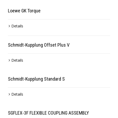
Loewe GK Torque
Details
Schmidt-Kupplung Offset Plus V
Details
Schmidt-Kupplung Standard S
Details
SGFLEX-3F FLEXIBLE COUPLING ASSEMBLY