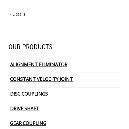
Details
OUR PRODUCTS
ALIGNMENT ELIMINATOR
CONSTANT VELOCITY JOINT
DISC COUPLINGS
DRIVE SHAFT
GEAR COUPLING