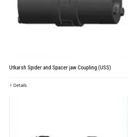
Utkarsh Spider and Spacer jaw Coupling (USS)
Details