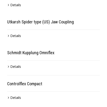
Details
Utkarsh Spider type (US) Jaw Coupling
Details
Schmidt Kupplung Omniflex
Details
Controlflex Compact
Details