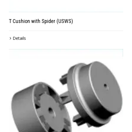
T Cushion with Spider (USWS)
Details