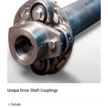
Unique Drive Shaft Couplings
Details