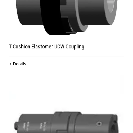
T Cushion Elastomer UCW Coupling
Details