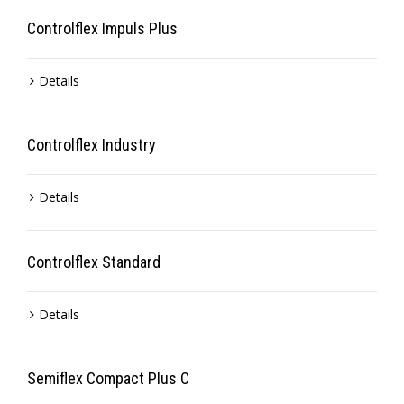
Controlflex Impuls Plus
Details
Controlflex Industry
Details
Controlflex Standard
Details
Semiflex Compact Plus C