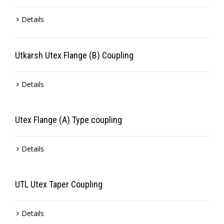
Details
Utkarsh Utex Flange (B) Coupling
Details
Utex Flange (A) Type coupling
Details
UTL Utex Taper Coupling
Details