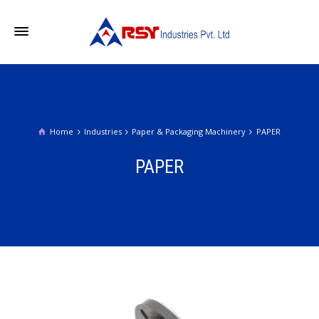
Home
Industries
Paper & Packaging Machinery
PAPER
PAPER