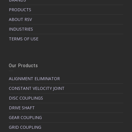
PRODUCTS
ABOUT RSV
INDUSTRIES
TERMS OF USE
Our Products
ALIGNMENT ELIMINATOR
CONSTANT VELOCITY JOINT
DISC COUPLINGS
DRIVE SHAFT
GEAR COUPLING
GRID COUPLING