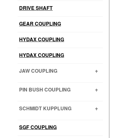
DRIVE SHAFT
GEAR COUPLING
HYDAX COUPLING
HYDAX COUPLING
JAW COUPLING
H CUSHION TYPE
PIN BUSH COUPLING
JAW COUPLING – SNAP WRAP
PIN BUSH COUPLING (Barrel Bush
SCHMIDT KUPPLUNG
PIN BUSH COUPLING (Cone Ring
Type)
SCHMIDT KUPPLUNG – OFFSET
SGF COUPLING
PIN BUSH COUPLING (Plain Bush)