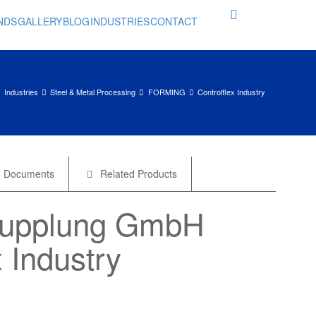
NDS
GALLERY
BLOG
INDUSTRIES
CONTACT
Industries
Steel & Metal Processing
FORMING
Controlflex Industry
Documents
Related Products
Kupplung GmbH
x Industry