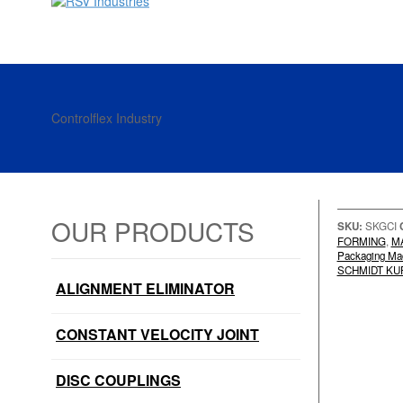
Controlflex Industry
OUR PRODUCTS
SKU:
SKGCI
FORMING
,
M
Packaging Ma
SCHMIDT KU
ALIGNMENT ELIMINATOR
CONSTANT VELOCITY JOINT
DISC COUPLINGS