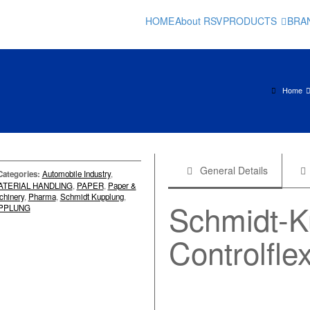
HOME
About RSV
PRODUCTS
BRA
Home
General Details
Categories:
Automobile Industry
,
ATERIAL HANDLING
,
PAPER
,
Paper &
chinery
,
Pharma
,
Schmidt Kupplung
,
Schmidt-
PPLUNG
Controlfle