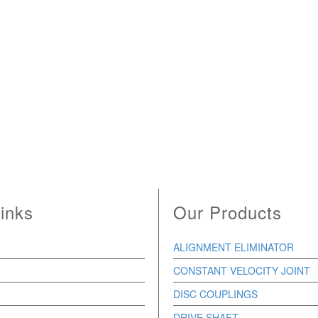
inks
Our Products
ALIGNMENT ELIMINATOR
CONSTANT VELOCITY JOINT
DISC COUPLINGS
DRIVE SHAFT