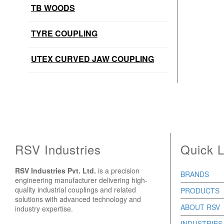
TB WOODS
TYRE COUPLING
UTEX CURVED JAW COUPLING
RSV Industries
Quick L
RSV Industries Pvt. Ltd.
is a precision
BRANDS
engineering manufacturer delivering high-
quality industrial couplings and related
PRODUCTS
solutions with advanced technology and
ABOUT RSV
industry expertise.
INDUSTRIES