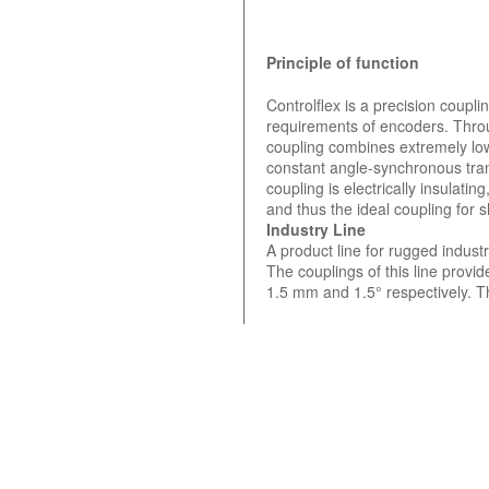
Principle of function
Controlflex is a precision coupl
requirements of encoders. Throu
coupling combines extremely low
constant angle-synchronous tra
coupling is electrically insulat
and thus the ideal coupling for
Industry Line
A product line for rugged indust
The couplings of this line provi
1.5 mm and 1.5° respectively. T