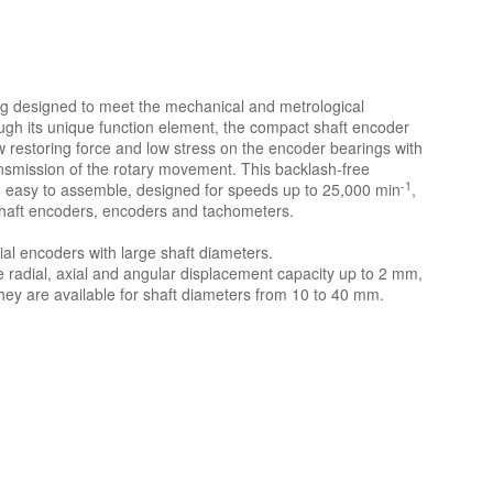
ing designed to meet the mechanical and metrological
gh its unique function element, the compact shaft encoder
 restoring force and low stress on the encoder bearings with
nsmission of the rotary movement. This backlash-free
-1
ing, easy to assemble, designed for speeds up to 25,000 min
,
 shaft encoders, encoders and tachometers.
rial encoders with large shaft diameters.
de radial, axial and angular displacement capacity up to 2 mm,
hey are available for shaft diameters from 10 to 40 mm.