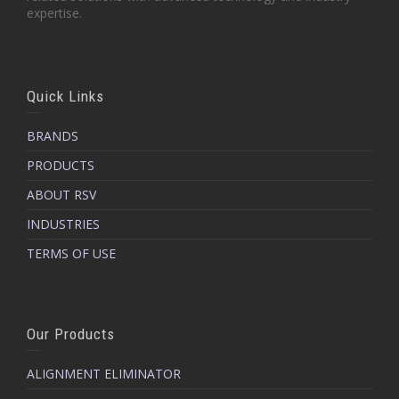
expertise.
Quick Links
BRANDS
PRODUCTS
ABOUT RSV
INDUSTRIES
TERMS OF USE
Our Products
ALIGNMENT ELIMINATOR