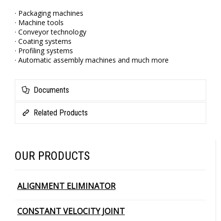
· Packaging machines
· Machine tools
· Conveyor technology
· Coating systems
· Profiling systems
· Automatic assembly machines and much more
Documents
Related Products
OUR PRODUCTS
ALIGNMENT ELIMINATOR
CONSTANT VELOCITY JOINT