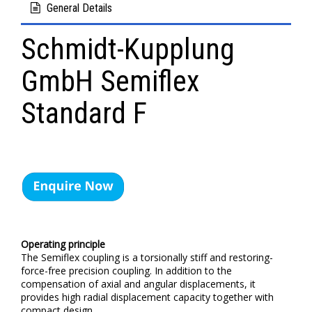
General Details
Schmidt-Kupplung
GmbH Semiflex
Standard F
Operating principle
The Semiflex coupling is a torsionally stiff and restoring-
force-free precision coupling. In addition to the
compensation of axial and angular displacements, it
provides high radial displacement capacity together with
compact design.