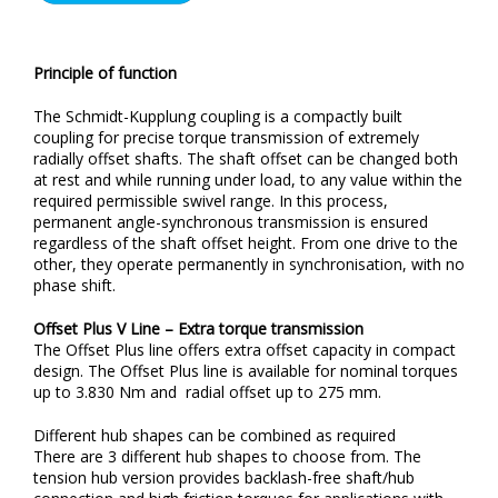
Principle of function
The Schmidt-Kupplung coupling is a compactly built
coupling for precise torque transmission of extremely
radially offset shafts. The shaft offset can be changed both
at rest and while running under load, to any value within the
required permissible swivel range. In this process,
permanent angle-synchronous transmission is ensured
regardless of the shaft offset height. From one drive to the
other, they operate permanently in synchronisation, with no
phase shift.
Offset Plus V Line – Extra torque transmission
The Offset Plus line offers extra offset capacity in compact
design. The Offset Plus line is available for nominal torques
up to 3.830 Nm and radial offset up to 275 mm.
Different hub shapes can be combined as required
There are 3 different hub shapes to choose from. The
tension hub version provides backlash-free shaft/hub