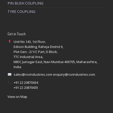
PIN BUSH COUPLING
TYRE COUPLING
Get in Touch
Unit No.143, 1st Floor,
Edison Building, Raheja District II,
Plot Gen. -2/1/C Part, D Block,
TTC Industrial Area,
MIDC Juinagar East, Navi Mumbai 400705, Maharashtra,
India
sales@rsvindustries.com
enquiry@rsvindustries.com
+91 22 20870434
+91 22 20870435
View on Map