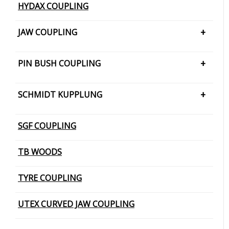
HYDAX COUPLING
JAW COUPLING
H CUSHION TYPE
PIN BUSH COUPLING
JAW COUPLING – SNAP WRAP
PIN BUSH COUPLING (Barrel Bush
SCHMIDT KUPPLUNG
PIN BUSH COUPLING (Cone Ring Type)
SCHMIDT KUPPLUNG – OFFSET
SGF COUPLING
PIN BUSH COUPLING (Plain Bush)
TB WOODS
TYRE COUPLING
UTEX CURVED JAW COUPLING