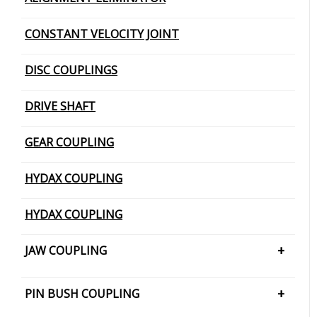
CONSTANT VELOCITY JOINT
DISC COUPLINGS
DRIVE SHAFT
GEAR COUPLING
HYDAX COUPLING
HYDAX COUPLING
JAW COUPLING
H CUSHION TYPE
PIN BUSH COUPLING
JAW COUPLING – SNAP WRAP