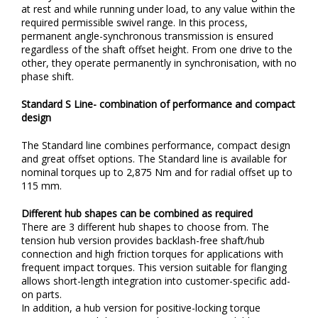
at rest and while running under load, to any value within the
required permissible swivel range. In this process,
permanent angle-synchronous transmission is ensured
regardless of the shaft offset height. From one drive to the
other, they operate permanently in synchronisation, with no
phase shift.
Standard S Line- combination of performance and compact
design
The Standard line combines performance, compact design
and great offset options. The Standard line is available for
nominal torques up to 2,875 Nm and for radial offset up to
115 mm.
Different hub shapes can be combined as required
There are 3 different hub shapes to choose from. The
tension hub version provides backlash-free shaft/hub
connection and high friction torques for applications with
frequent impact torques. This version suitable for flanging
allows short-length integration into customer-specific add-
on parts.
In addition, a hub version for positive-locking torque