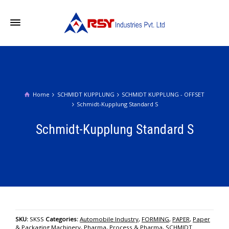
Home
SCHMIDT KUPPLUNG
SCHMIDT KUPPLUNG - OFFSET
Schmidt-Kupplung Standard S
Schmidt-Kupplung Standard S
SKU:
SKSS
Categories:
Automobile Industry
,
FORMING
,
PAPER
,
Paper
& Packaging Machinery
,
Pharma
,
Process & Pharma
,
SCHMIDT