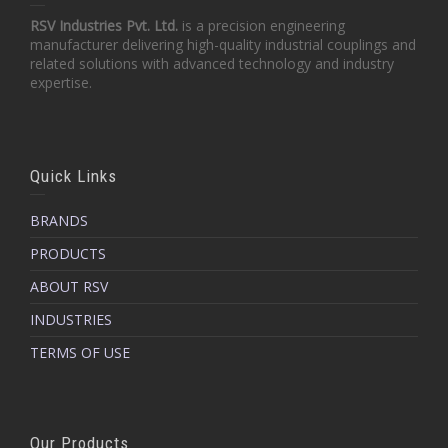
RSV Industries Pvt. Ltd.
is a precision engineering
manufacturer delivering high-quality industrial couplings and
related solutions with advanced technology and industry
expertise.
Quick Links
BRANDS
PRODUCTS
ABOUT RSV
INDUSTRIES
TERMS OF USE
Our Products