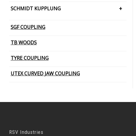
PIN BUSH COUPLING (Barrel Bush
SCHMIDT KUPPLUNG
PIN BUSH COUPLING (Cone Ring Type)
SCHMIDT KUPPLUNG – OFFSET
SGF COUPLING
PIN BUSH COUPLING (Plain Bush)
TB WOODS
TYRE COUPLING
UTEX CURVED JAW COUPLING
RSV Industries