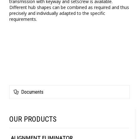
transmission with keyway and setscrew is available.
Different hub shapes can be combined as required and thus
precisely and individually adapted to the specific
requirements.
Documents
OUR PRODUCTS
ALIGNMENT ELIMINATOR