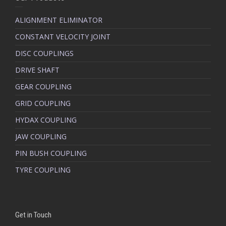
ALIGNMENT ELIMINATOR
CONSTANT VELOCITY JOINT
DISC COUPLINGS
DRIVE SHAFT
GEAR COUPLING
GRID COUPLING
HYDAX COUPLING
JAW COUPLING
PIN BUSH COUPLING
TYRE COUPLING
Get in Touch