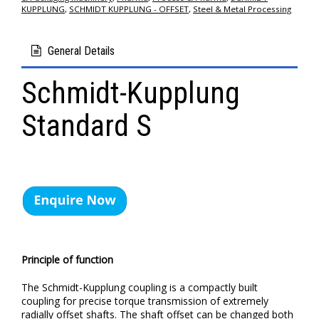
KUPPLUNG
,
SCHMIDT KUPPLUNG - OFFSET
,
Steel & Metal Processing
General Details
Schmidt-Kupplung
Standard S
Principle of function
The Schmidt-Kupplung coupling is a compactly built
coupling for precise torque transmission of extremely
radially offset shafts. The shaft offset can be changed both