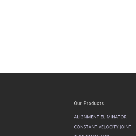
Our Products
ALIGNMENT ELIMINATOR
CONSTANT VELOCITY JOINT