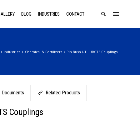
GALLERY
BLOG
INDUSTRIES
CONTACT
Industries
Chemical & Fertilizers
Pin Bush UTL URCTS Couplings
Documents
Related Products
TS Couplings