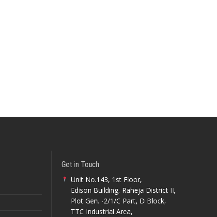
Get in Touch
Unit No.143, 1st Floor,
Edison Building, Raheja District II,
Plot Gen. -2/1/C Part, D Block,
TTC Industrial Area,