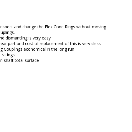
inspect and change the Flex Cone Rings without moving
uplings.
d dismantling is very easy.
ear part and cost of replacement of this is very sless
 Couplings economical in the long run
ratings.
n shaft total surface