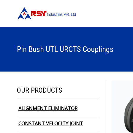
Pin Bush UTL URCTS Couplings
OUR PRODUCTS
ALIGNMENT ELIMINATOR
CONSTANT VELOCITY JOINT