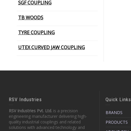
SGF COUPLING
PIN BUSH COUPLING (Plain Bush)
TB WOODS
TYRE COUPLING
UTEX CURVED JAW COUPLING
RSV Industries
Quick Links
RSV Industries Pvt. Ltd.
is a precision
BRANDS
engineering manufacturer delivering high-
quality industrial couplings and related
PRODUCTS
solutions with advanced technology and