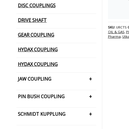
DISC COUPLINGS
DRIVE SHAFT
SKU:
URCTS
OIL & GAS
,
P
GEAR COUPLING
Pharma
,
Utk
HYDAX COUPLING
HYDAX COUPLING
JAW COUPLING
H CUSHION TYPE
PIN BUSH COUPLING
JAW COUPLING – SNAP WRAP
PIN BUSH COUPLING (Barrel Bush
SCHMIDT KUPPLUNG
PIN BUSH COUPLING (Cone Ring
Type)
SCHMIDT KUPPLUNG – OFFSET