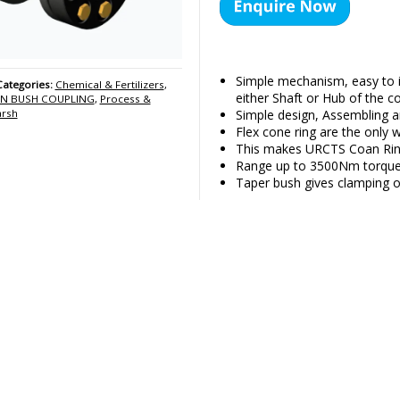
Simple mechanism, easy to 
Categories:
Chemical & Fertilizers
,
either Shaft or Hub of the co
IN BUSH COUPLING
,
Process &
Simple design, Assembling an
arsh
Flex cone ring are the only w
This makes URCTS Coan Ring
Range up to 3500Nm torque 
Taper bush gives clamping o