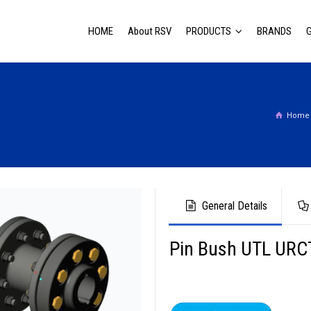
HOME
About RSV
PRODUCTS
BRANDS
Home
General Details
Pin Bush UTL URC