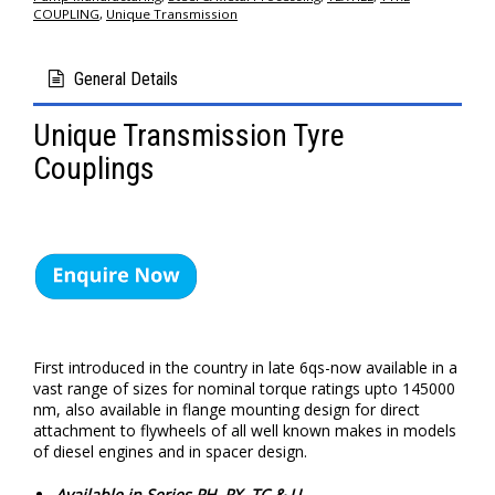
COUPLING
,
Unique Transmission
General Details
Unique Transmission Tyre
Couplings
First introduced in the country in late 6qs-now available in a
vast range of sizes for nominal torque ratings upto 145000
nm, also available in flange mounting design for direct
attachment to flywheels of all well known makes in models
of diesel engines and in spacer design.
Available in Series PH, PX, TC & U