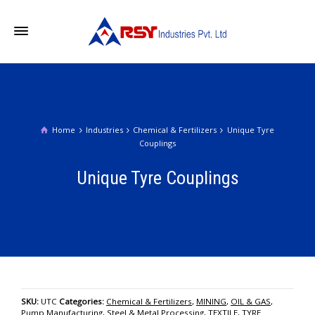
Home
Industries
Chemical & Fertilizers
Unique Tyre
Couplings
Unique Tyre Couplings
SKU:
UTC
Categories:
Chemical & Fertilizers
,
MINING
,
OIL & GAS
,
Pump Manufacturing
,
Steel & Metal Processing
,
TEXTILE
,
TYRE