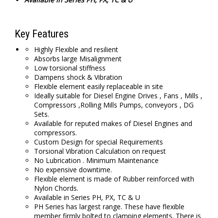
Key Features
Highly Flexible and resilient
Absorbs large Misalignment
Low torsional stiffness
Dampens shock & Vibration
Flexible element easily replaceable in site
Ideally suitable for Diesel Engine Drives , Fans , Mills ,
Compressors ,Rolling Mills Pumps, conveyors , DG
Sets.
Available for reputed makes of Diesel Engines and
compressors.
Custom Design for special Requirements
Torsional Vibration Calculation on request
No Lubrication . Minimum Maintenance
No expensive downtime.
Flexible element is made of Rubber reinforced with
Nylon Chords.
Available in Series PH, PX, TC & U
PH Series has largest range. These have flexible
member firmly bolted to clamping elements. There is